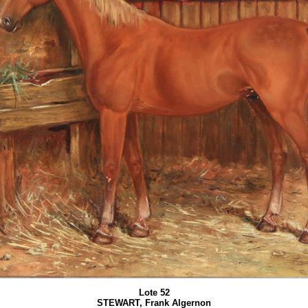
Lote 52
STEWART, Frank Algernon